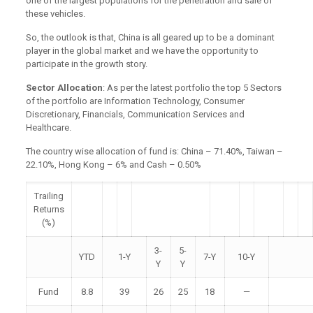
one of the largest populations for the penetration and sale of
these vehicles.
So, the outlook is that, China is all geared up to be a dominant
player in the global market and we have the opportunity to
participate in the growth story.
Sector Allocation
: As per the latest portfolio the top 5 Sectors
of the portfolio are Information Technology, Consumer
Discretionary, Financials, Communication Services and
Healthcare.
The country wise allocation of fund is: China – 71.40%, Taiwan –
22.10%, Hong Kong – 6% and Cash – 0.50%
Trailing
Returns
(%)
3-
5-
YTD
1-Y
7-Y
10-Y
Y
Y
Fund
8.8
39
26
25
18
—