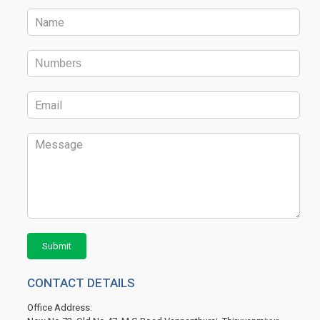
Submit
CONTACT DETAILS
Office Address: