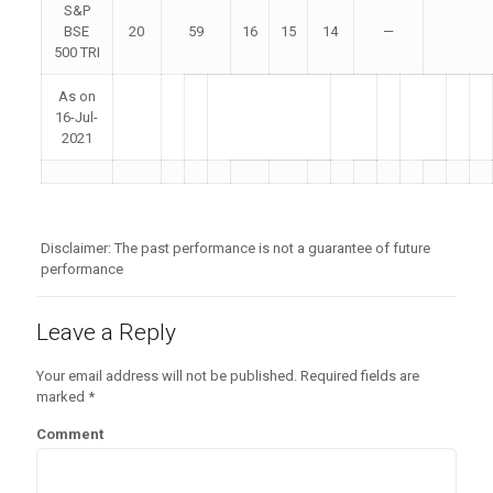
S&P
BSE
20
59
16
15
14
—
500 TRI
As on
16-Jul-
2021
Disclaimer: The past performance is not a guarantee of future
performance
Leave a Reply
Your email address will not be published.
Required fields are
marked
*
Comment