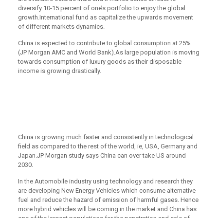
diversify 10-15 percent of one’s portfolio to enjoy the global
growth.International fund as capitalize the upwards movement
of different markets dynamics.
China is expected to contribute to global consumption at 25%
(JP Morgan AMC and World Bank).As large population is moving
towards consumption of luxury goods as their disposable
income is growing drastically.
China is growing much faster and consistently in technological
field as compared to the rest of the world, ie, USA, Germany and
Japan.JP Morgan study says China can over take US around
2030.
In the Automobile industry using technology and research they
are developing New Energy Vehicles which consume alternative
fuel and reduce the hazard of emission of harmful gases. Hence
more hybrid vehicles will be coming in the market and China has