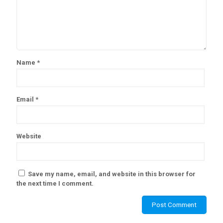
Name
*
Email
*
Website
Save my name, email, and website in this browser for
the next time I comment.