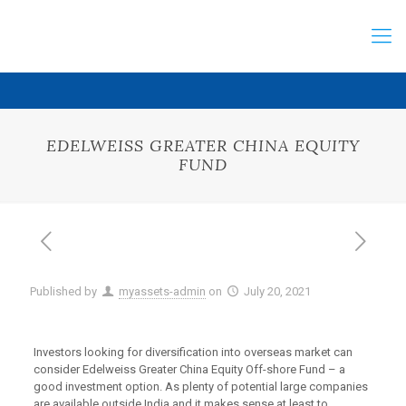
EDELWEISS GREATER CHINA EQUITY
FUND
Published by
myassets-admin
on
July 20, 2021
Investors looking for diversification into overseas market can
consider Edelweiss Greater China Equity Off-shore Fund – a
good investment option. As plenty of potential large companies
are available outside India and it makes sense at least to