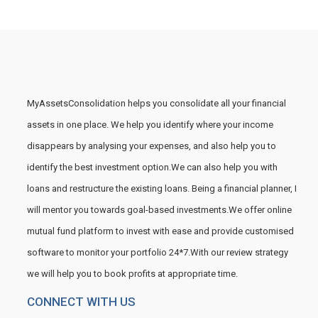
MyAssetsConsolidation helps you consolidate all your financial
assets in one place. We help you identify where your income
disappears by analysing your expenses, and also help you to
identify the best investment option.We can also help you with
loans and restructure the existing loans. Being a financial planner, I
will mentor you towards goal-based investments.We offer online
mutual fund platform to invest with ease and provide customised
software to monitor your portfolio 24*7.With our review strategy
we will help you to book profits at appropriate time.
CONNECT WITH US